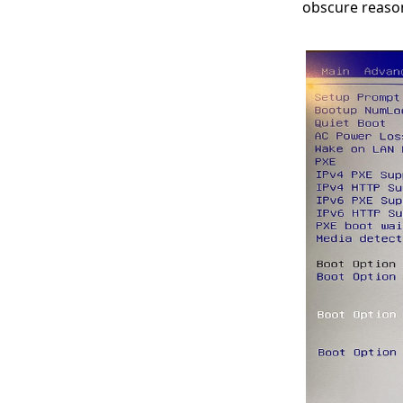
obscure reaso