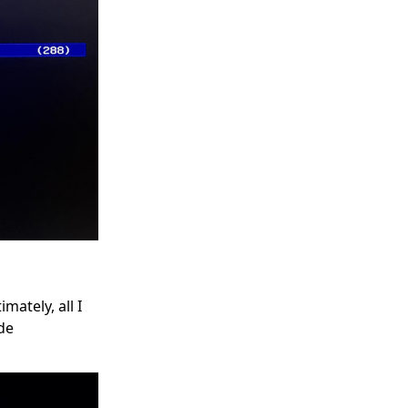
mately, all I
ide