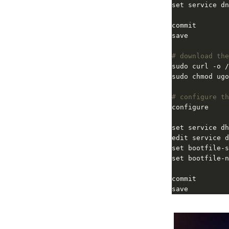
set service dn
# download the
# configure th
set service dh
save