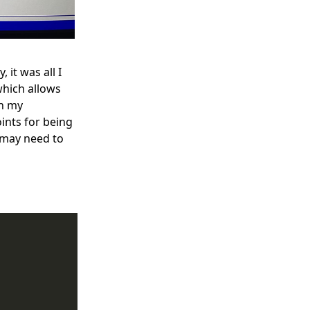
 it was all I
hich allows
on my
ints for being
I may need to