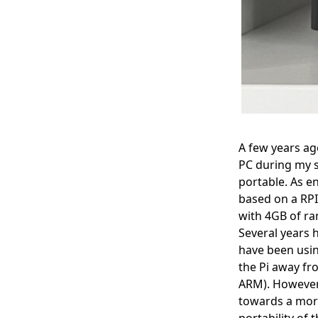
A few years ago
PC during my 
portable. As en
based on a RPI
with 4GB of ra
Several years 
have been usin
the Pi away fr
ARM). However, 
towards a more
portability of