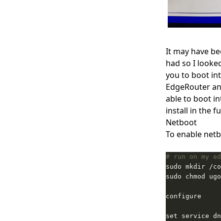
It may have bee
had so I looke
you to boot in
EdgeRouter and
able to boot i
install in the f
Netboot
To enable netb
# run on my ed