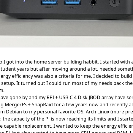
 I got into the home server building habbit. I started with 
student years but after moving around a lot, needed some
ergy efficiency was also a criteria for me, I decided to buil
 setup. It turned out I could run most of my needs back the
m.
have gone by and my RPI + USB-C 4 Disk JBOD array have ser
g MergerFS + SnapRaid for a few years now and recently a
om Debian to my personal favorite OS, Arch Linux (more pr
the capacity of the Pi is now reaching its limits and I start
 capable replacement. I wanted to keep the energy efficie
 the Pi, but also wanted to have more CPU power and RAM. I