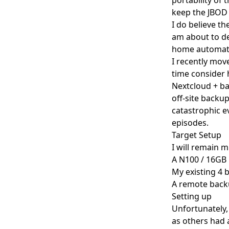
keep the JBOD a
I do believe t
am about to de
home automatio
I recently move
time consider 
Nextcloud + ba
off-site backup
catastrophic ev
episodes.
Target Setup
I will remain 
A N100 / 16GB
My existing 4 
A remote backu
Setting up
Unfortunately,
as others had 