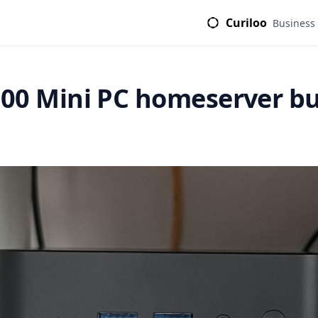
Curiloo
Business
00 Mini PC homeserver bu