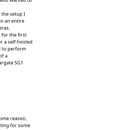
 the setup I
un an entire
eras.
for the first
r a self-hosted
d to perform
of a
targate SG1
some reason,
oting for some