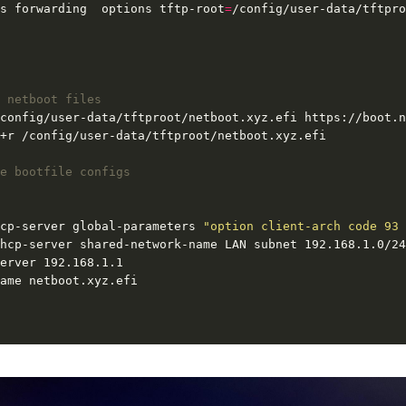
s forwarding  options tftp-root
=
 netboot files
e bootfile configs
cp-server global-parameters 
"option client-arch code 93 