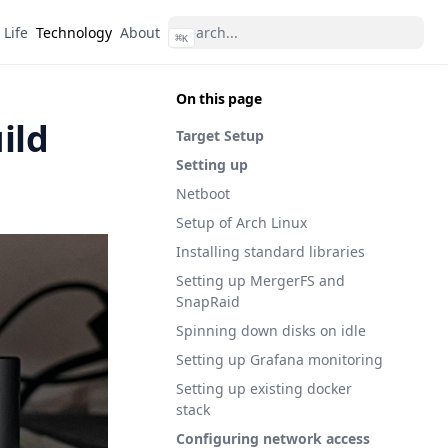
Life
Technology
About
⌘
K
On this page
ild
Target Setup
Setting up
Netboot
Setup of Arch Linux
Installing standard libraries
Setting up MergerFS and
SnapRaid
Spinning down disks on idle
Setting up Grafana monitoring
Setting up existing docker
stack
Configuring network access