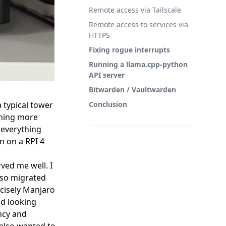
Remote access via Tailscale
Remote access to services via
HTTPS
Fixing rogue interrupts
Running a llama.cpp-python
API server
Bitwarden / Vaultwarden
a typical tower
Conclusion
thing more
d everything
n on a RPI 4
ved me well. I
lso migrated
ecisely Manjaro
ed looking
ncy and
 also wanted to