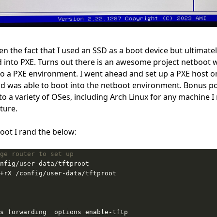
n the fact that I used an SSD as a boot device but ultimately,
d into
PXE
. Turns out there is an awesome project
netboot
w
to a PXE environment. I went ahead and set up a PXE host 
 was able to boot into the netboot environment. Bonus po
nto a variety of OSes, including Arch Linux for any machine 
uture.
oot I rand the below:
ge router to set up