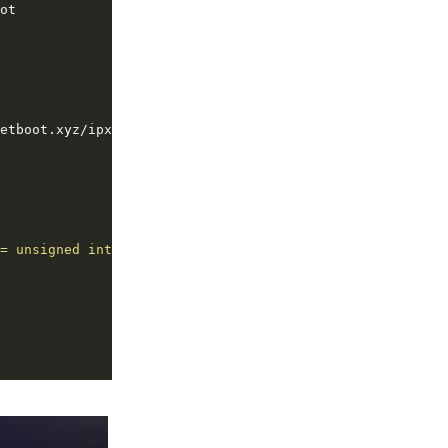
= unsigned integer 16;"