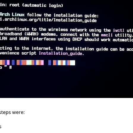
 steps were:
s