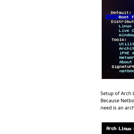
Setup of Arch 
Because Netboot
need is an arc