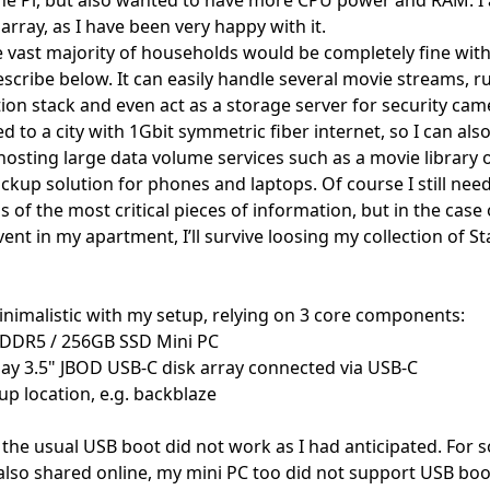
rray, as I have been very happy with it.
he vast majority of households would be completely fine with
scribe below. It can easily handle several movie streams, r
n stack and even act as a storage server for security cam
d to a city with 1Gbit symmetric fiber internet, so I can also 
hosting large data volume services such as a movie library o
ckup solution for phones and laptops. Of course I still nee
s of the most critical pieces of information, but in the case 
ent in my apartment, I’ll survive loosing my collection of S
minimalistic with my setup, relying on 3 core components:
 DDR5 / 256GB SSD Mini PC
bay 3.5" JBOD USB-C disk array connected via USB-C
p location, e.g. backblaze
 the usual USB boot did not work as I had anticipated. For 
also shared online
, my mini PC too did not support USB bo