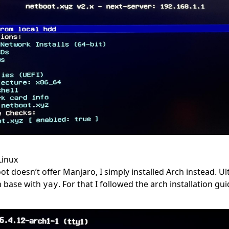
Linux
 doesn’t offer Manjaro, I simply installed Arch instead. Ulti
h base with
. For that I followed the
arch installation gu
yay