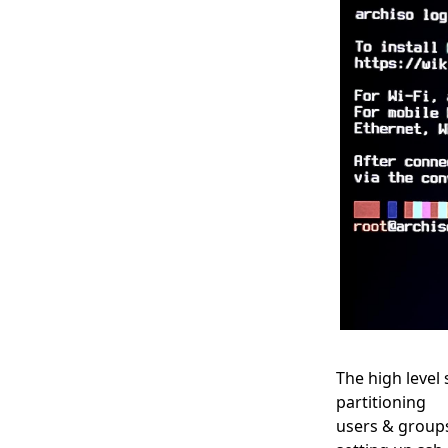
The high level
partitioning
users & group