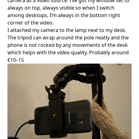
camera as a video source. I’ve got my window set to
always on top, always visible so when I switch
among desktops, I’m always in the bottom right
corner of the video.
I attached my camera to the lamp next to my desk.
The tripod can wrap around the pole neatly and the
phone is not rocked by any movements of the desk
which helps with the video quality. Probably around
€10–15