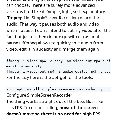
can choose. There are surely more advanced
versions but I like it. Simple, light, self-explanatory.
ffmpeg:
I let SimpleScreenRecorder record the
audio. That way it pauses both audio and video
when I pause. I don’t intend to cut my video after the
fact but just do them in one go with occasional
pauses. ffmpeg allows to quickly split audio from
video, edit it in audacity and merge them again
ffmpeg -i video.mp4 -c copy -an video_out.mp4 audio_o
#edit in audacity

ffmpeg -i video_out.mp4 -i audio_edited.mp3 -c copy u
For the lazy here is the apt-get for the tools:
sudo apt install simplescreenrecorder audacity
Configure SimpleScreenRecorder
The thing works straight out of the box. But I like
less FPS. I’m doing coding,
most of the screen
doesn’t move so there is no need for high FPS
.