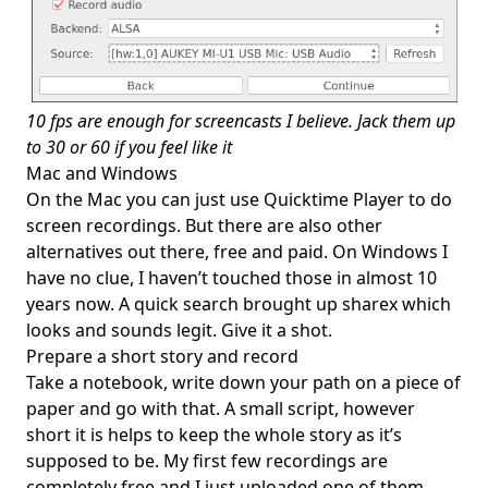
10 fps are enough for screencasts I believe. Jack them up
to 30 or 60 if you feel like it
Mac and Windows
On the Mac you can just use Quicktime Player to do
screen recordings. But there are also other
alternatives out there, free and paid. On Windows I
have no clue, I haven’t touched those in almost 10
years now. A quick search brought up
sharex
which
looks and sounds legit. Give it a shot.
Prepare a short story and record
Take a notebook, write down your path on a piece of
paper and go with that. A small script, however
short it is helps to keep the whole story as it’s
supposed to be. My first few recordings are
completely free and I just uploaded one of them,