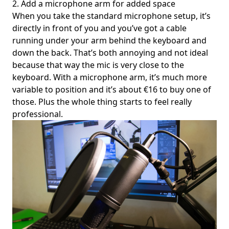
2. Add a microphone arm for added space
When you take the standard microphone setup, it’s
directly in front of you and you’ve got a cable
running under your arm behind the keyboard and
down the back. That’s both annoying and not ideal
because that way the mic is very close to the
keyboard. With a microphone arm, it’s much more
variable to position and it’s about €16 to buy one of
those. Plus the whole thing starts to feel really
professional.