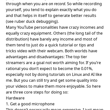
through when you are
on record
. So while recording
yourself, you tend to explain exactly what you do
and that helps in itself to generate better results
(see
ruber duck debugging
).
Many YouTube personalities have crazy incomes and
equally crazy equipment. Others (the long tail of the
distribution) have barely any income and most of
them tend to just do a quick tutorial or tips and
tricks video with their webcam. Both worlds have
advantages and disadvantages: The top tier
streamers are a goal not worth aiming for. If you’re
rational you don’t expect to become the 0.01%,
especially not by doing tutorials on Linux and AI like
me. But you can still try and get some quality into
your videos to make them more enjoyable. So here
are three core steps for doing so:
Hardware
1. Get a good microphone
This doesn’t necessarily mean expensive. I just mean