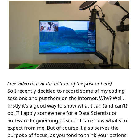
(See video tour at the bottom of the post or
here
)
So I recently decided to record some of my coding
sessions and put them on the internet. Why? Well,
firstly it’s a good way to show what I can (and can’t)
do. If I apply somewhere for a Data Scientist or
Software Engineering position I can show what’s to
expect from me. But of course it also serves the
purpose of focus, as you tend to think your actions