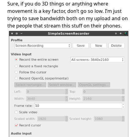
Sure, if you do 3D things or anything where
movement is a key factor, don’t go so low. I’m just
trying to save bandwidth both on my upload and on
the people that stream this stuff on their phones.