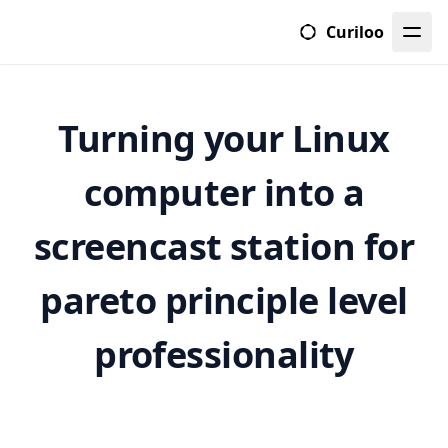
Curiloo
Turning your Linux
computer into a
screencast station for
pareto principle level
professionality