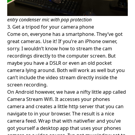
entry condenser mic with pop protection
3. Get a tripod for your camera phone
Come on, everyone has a smartphone. They’ve got
great cameras. Use it! If you’re an iPhone owner,
sorry. I wouldn’t know how to stream the cam
recordings directly to the computer screen. But
maybe you have a DSLR or even an old pocket
camera lying around. Both will work as well but you
can’t include the video stream directly inside the
screen recording.
On Android however, we have a nifty little app called
Camera Stream Wifi
. It accesses your phones
camera and creates a little http server that you can
navigate to in your browser. The result is a nice
camera feed. Wrap that with
nativefier
and you’ve
got yourself a desktop app that uses your phones