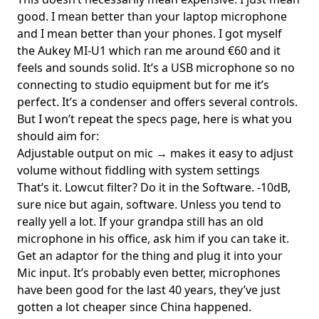
good. I mean better than your laptop microphone
and I mean better than your phones. I got myself
the
Aukey MI-U1
which ran me around €60 and it
feels and sounds solid. It’s a USB microphone so no
connecting to studio equipment but for me it’s
perfect. It’s a condenser and offers several controls.
But I won’t repeat the specs page, here is what you
should aim for:
Adjustable output on mic → makes it easy to adjust
volume without fiddling with system settings
That’s it. Lowcut filter? Do it in the Software. -10dB,
sure nice but again, software. Unless you tend to
really yell a lot. If your grandpa still has an old
microphone in his office, ask him if you can take it.
Get an adaptor for the thing and plug it into your
Mic input. It’s probably even better, microphones
have been good for the last 40 years, they’ve just
gotten a lot cheaper since China happened.