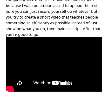
because I was too embarrassed to upload the rest.
Sure you can just record yourself do whatever but if
you try to create a short video that teaches people
something as efficiently as possible instead of just
showing what you do, then make a script. After that,
you’re good to go