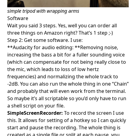
simple tripod with wrapping arms
Software
Wait you said 3 steps. Yes, well you can order all
three things on Amazon right? That’s 1 step ;-)
Step 2: Get some software. I use:
**Audacity for audio editing: **Removing noise,
increasing the bass a bit for a fuller sounding voice
(which can compensate for not being really close to
the mic, which leads to loss of low hertz
frequencies) and normalizing the whole track to
-2dB. You can also run the whole thing in one “Chain”
and probably that will even work from the terminal.
So maybe it’s all scriptable so you’d only have to run
a shell script on your file.
SimpleScreenRecorder:
To record the screen I use
this. It allows for setting of a hotkey so I can quickly
start and pause the recording. The whole thing is
created as a single file or split at each pause, you