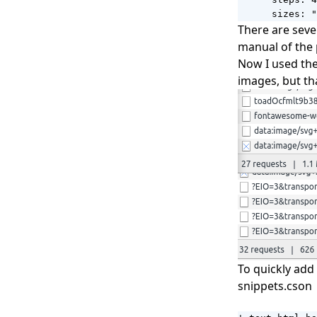
      sizes: "
There are seve
manual of the 
Now I used the
images, but tha
To quickly add
snippets.cson