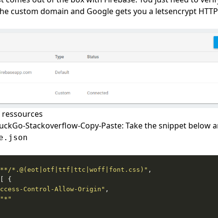
he custom domain and Google gets you a letsencrypt HTTPS 
 ressources
ckGo-Stackoverflow-Copy-Paste: Take the snippet below an
e.json
**/*.@(eot|otf|ttf|ttc|woff|font.css)"
ccess-Control-Allow-Origin"
"*"