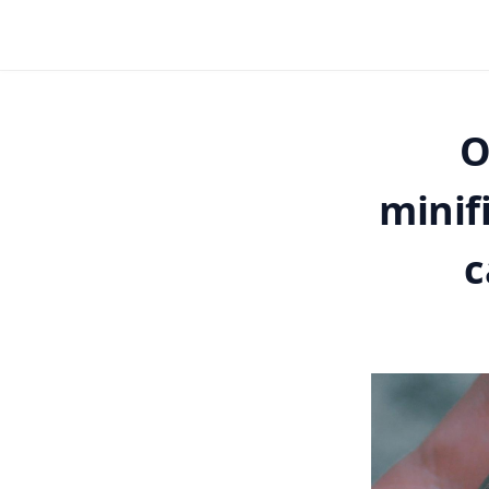
O
minif
c