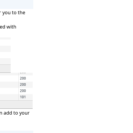
r you to the
led with
an add to your