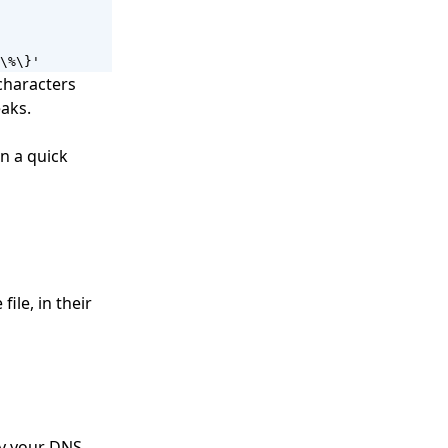
\%\}'
characters
eaks.
in a quick
ile, in their
fy your DNS