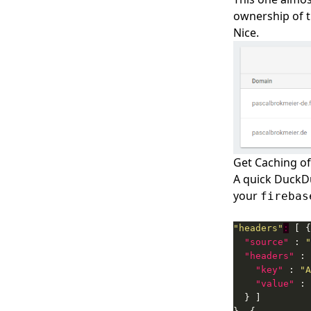
ownership of t
Nice.
Get Caching of
A quick DuckDu
your
firebas
"headers"
:
"source"
 : 
"
"headers"
"key"
 : 
"A
"value"
 : 