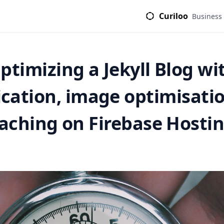
Curiloo
Business
ptimizing a Jekyll Blog wi
ication, image optimisati
aching on Firebase Hosti