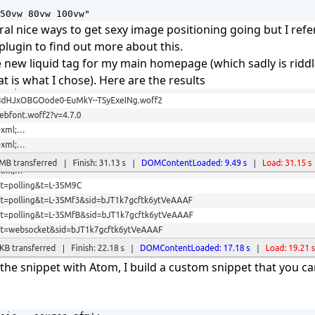
50vw 80vw 100vw"
ral nice ways to get sexy image positioning going but I refe
plugin to find out more about this.
 new liquid tag for my main homepage (which sadly is ridd
t is what I chose). Here are the results
 the snippet with Atom, I build a custom snippet that you c