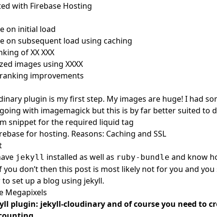
sted with Firebase Hosting
e on initial load
ze on subsequent load using caching
king of XX XXX
ized images using XXXX
 ranking improvements
udinary plugin
is my first step. My images are huge! I had 
going with imagemagick but this is by far better suited to d
 snippet for the required liquid tag
irebase for hosting. Reasons: Caching and SSL
t
have
installed as well as
and know h
jekyll
ruby-bundle
If you don’t then this post is most likely not for you and you 
to set up a blog using jekyll.
se Megapixels
kyll plugin:
jekyll-cloudinary
and of course you need to
cr
ccounting