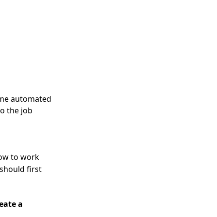
some automated
o the job
ow to work
should first
eate a