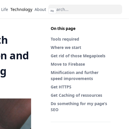
Life
Technology
About
⌘
K
On this page
th
Tools required
Where we start
on and
Get rid of those Megapixels
Move to Firebase
ng
Minification and further
speed improvements
Get HTTPS
Get Caching of ressources
Do something for my page’s
SEO