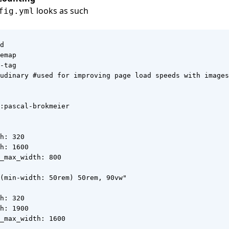
looks as such
fig.yml
d

emap

-tag

udinary #used for improving page load speeds with images

:pascal-brokmeier

h: 320

h: 1600

_max_width: 800

(min-width: 50rem) 50rem, 90vw"

h: 320

h: 1900

_max_width: 1600
