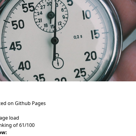
sted on Github Pages
age load
king of 61/100
ow: