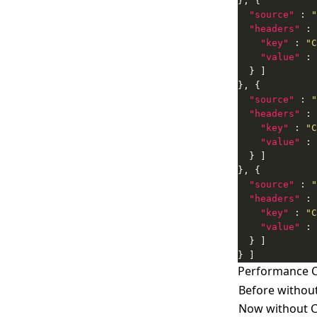
"source"
 : 
"
"headers"
"key"
 : 
"C
"value"
 : 
"source"
 : 
"
"headers"
"key"
 : 
"C
"value"
 : 
"source"
 : 
"
"headers"
"key"
 : 
"C
"value"
 : 
} ]
Performance 
Before withou
Now without 