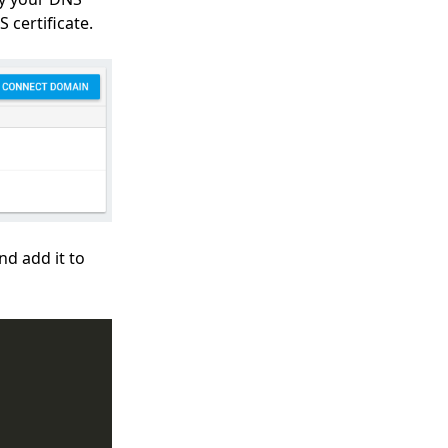
certificate.
d add it to