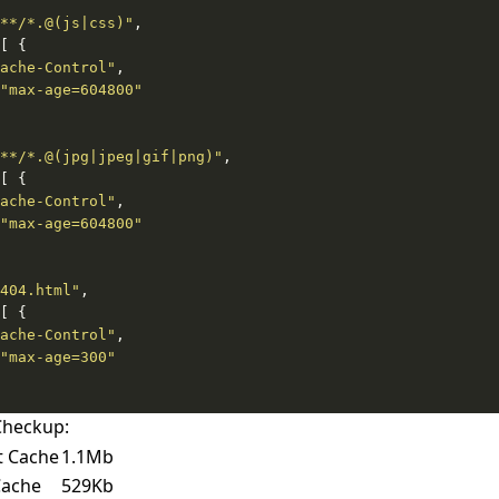
**/*.@(js|css)"
ache-Control"
"max-age=604800"
**/*.@(jpg|jpeg|gif|png)"
ache-Control"
"max-age=604800"
404.html"
ache-Control"
"max-age=300"
Checkup:
t Cache
1.1Mb
Cache
529Kb