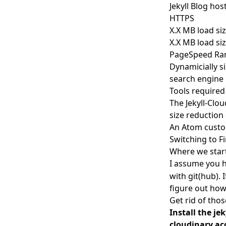
Jekyll Blog ho
HTTPS
X.X MB load siz
X.X MB load si
PageSpeed Ran
Dynamicially s
search engine
Tools required
The
Jekyll-Clo
size reduction 
An Atom custom
Switching to F
Where we star
I assume you 
with git(hub). 
figure out how 
Get rid of tho
Install the je
cloudinary a