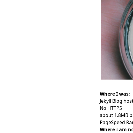
Where I was:
Jekyll Blog ho
No HTTPS
about 1.8MB p
PageSpeed Ran
Where I am n