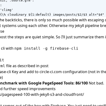
sic, .source.gfm':

:

'climg'

{\% cloudinary ${1:default} images/posts/$2/$3 alt="$4" 
he backticks, there is only so much possible with escaping 
nt systems using each other. Otherwise my jekyll pipeline br
ase
post
the steps are quiet simple. So I’ll just summarize them 
 cli with
npm install -g firebase-cli
it
file as described in post
yml
se-cli Key and add to circle-ci.com configuration (not in the f
e)
enchmark with Google PageSpeed Tools: 86/100
Not bad.
and further speed improvements
s/pagespeed-100-with-jekyll-s3-and-cloudfront/
t comes out of the box with Firebase. You just need to veri