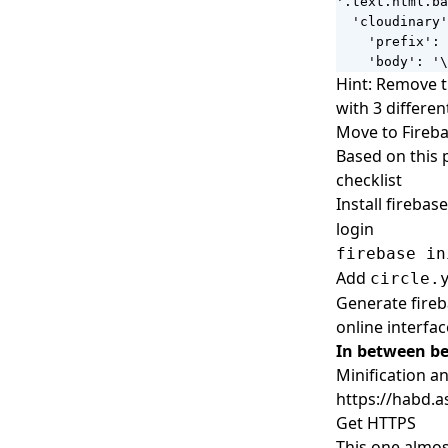
'.text.html.ba
  'cloudinary'
    'prefix': 
    'body': '\
Hint: Remove t
with 3 differe
Move to Fireb
Based on this 
checklist
Install firebase
login
firebase in
Add
circle.
Generate fireba
online interfac
In between b
Minification 
https://habd.a
Get HTTPS
This one almos