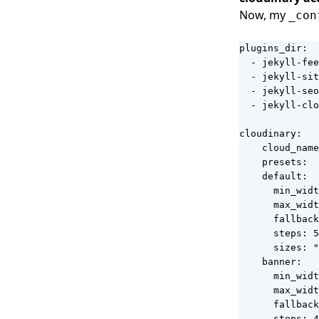
Now, my
_con
plugins_dir:

  - jekyll-fee
  - jekyll-sit
  - jekyll-seo
  - jekyll-clo
cloudinary:

    cloud_name
    presets:

    default:

      min_widt
      max_widt
      fallback
      steps: 5

      sizes: "
    banner:

      min_widt
      max_widt
      fallback
      steps: 4
